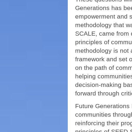
Generations has bee
empowerment and so
methodology that wa
SCALE, came from d
principles of comm
methodology is not 
framework and set o
on the path of comm
helping communities
decision-making ba
forward through crit
Future Generations H
communities through
reinforcing their p
principles of SEED-