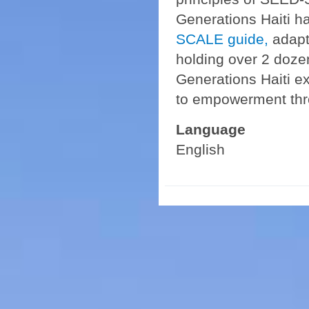
Generations Haiti 
SCALE guide,
adapti
holding over 2 doze
Generations Haiti e
to empowerment th
Language
English