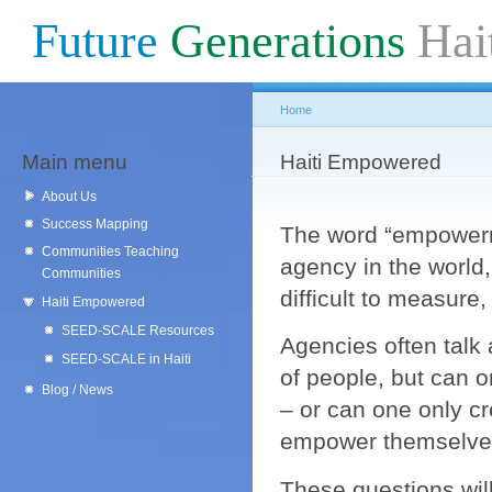
Sk
Future
Generations
Hai
ma
co
Home
Main menu
You are here
Haiti Empowered
About Us
Success Mapping
The word “empowerm
Communities Teaching
agency in the world
Communities
difficult to measure
Haiti Empowered
SEED-SCALE Resources
Agencies often talk
SEED-SCALE in Haiti
of people, but can
Blog / News
– or can one only c
empower themselv
These questions will